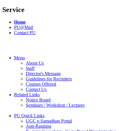
Service
Home
PU@Mail
Contact PU
Menu
About Us
Staff
Director's Message
Guidelines for Recruiters
Courses Offered
Contact Us
Related Links
Notice Board
Seminars / Workshop / Lectures
PU Quick Links
UGC e-Samadhan Portal
Anti-Ragging