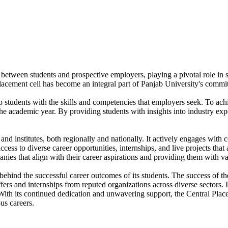
 between students and prospective employers, playing a pivotal role in sh
placement cell has become an integral part of Panjab University's comm
p students with the skills and competencies that employers seek. To achi
he academic year. By providing students with insights into industry ex
nd institutes, both regionally and nationally. It actively engages with c
ss to diverse career opportunities, internships, and live projects that a
anies that align with their career aspirations and providing them with v
behind the successful career outcomes of its students. The success of t
ers and internships from reputed organizations across diverse sectors. 
 With its continued dedication and unwavering support, the Central Place
us careers.