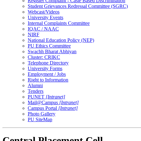
Register Complaint - Caste Based Discrimination
Student Grievances Redressal Committee (SGRC)
Webcast/Videos
University Events
Internal Complaints Committee
IQAC / NAAC
NIRF
National Education Policy (NEP)
PU Ethics Committee
Swachh Bharat Abhiyan
Cluster: CRIKC
Telephone Directory
University Forms
Employment / Jobs
Right to Information
Alumni
Tenders
PUNET
[Intranet]
Mail@Campus
[Intranet]
Campus Portal
[Intranet]
Photo Gallery
PU SiteMap
Central Placement Cell