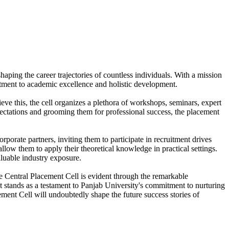
aping the career trajectories of countless individuals. With a mission
itment to academic excellence and holistic development.
eve this, the cell organizes a plethora of workshops, seminars, expert
pectations and grooming them for professional success, the placement
orporate partners, inviting them to participate in recruitment drives
llow them to apply their theoretical knowledge in practical settings.
aluable industry exposure.
he Central Placement Cell is evident through the remarkable
It stands as a testament to Panjab University's commitment to nurturing
ment Cell will undoubtedly shape the future success stories of