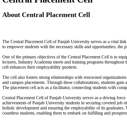
About Central Placement Cell
The Central Placement Cell of Panjab University serves as a vital link
to empower students with the necessary skills and opportunities, the 
One of the primary objectives of the Central Placement Cell is to equi
lectures, Industry Academia meets and training programs throughout t
cell enhances their employability quotient.
The cell also fosters strong relationships with renowned organizations a
and campus placements. Through these collaborations, students gain acce
The placement cell acts as a facilitator, connecting students with comp
Central Placement Cell of Panjab University serves as a driving force 
achievements of Panjab University students in securing coveted job off
holistic development and ensuring the employability of its graduates.
countless students, enabling them to embark on fulfilling and prospero